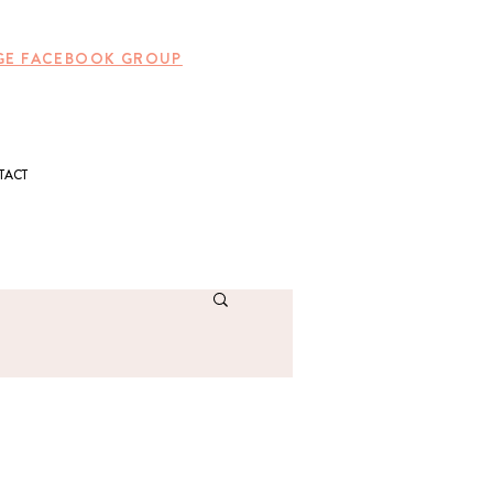
UNGE FACEBOOK GROUP
TACT