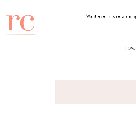
Want even more trainin
HOME