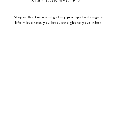
STAY CONNECTED
Stay in the know and get my pro tips to design a
life + business you love, straight to your inbox