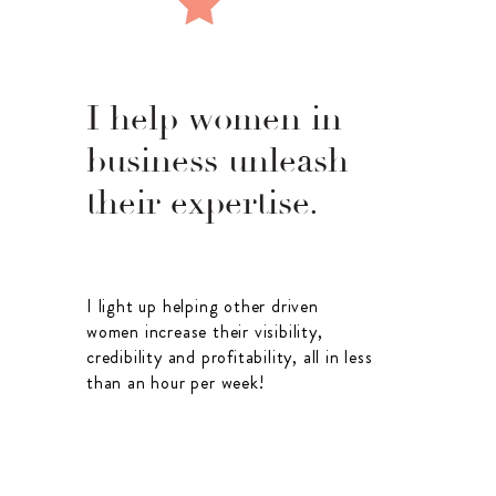
I help women in
business unleash
their expertise.
I light up helping other driven
women increase their visibility,
credibility and profitability, all in less
than an hour per week!