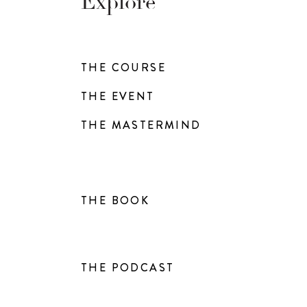
Explore
THE COURSE
THE EVENT
THE MASTERMIND
THE BOOK
THE PODCAST