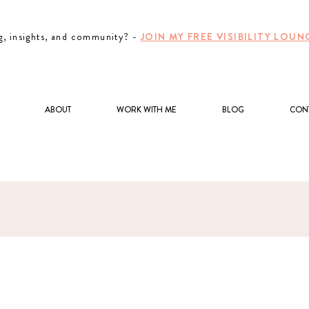
g, insights, and community? -
JOIN MY FREE VISIBILITY LO
ABOUT
WORK WITH ME
BLOG
CON