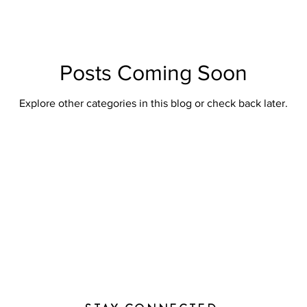
Posts Coming Soon
Explore other categories in this blog or check back later.