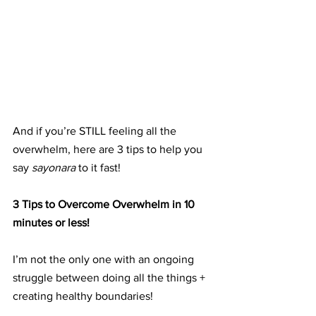
And if you’re STILL feeling all the 
overwhelm, here are 3 tips to help you 
say 
sayonara
 to it fast!
3 Tips to Overcome Overwhelm in 10 
minutes or less!
I’m not the only one with an ongoing 
struggle between doing all the things + 
creating healthy boundaries!