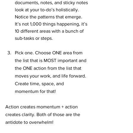
documents, notes, and sticky notes 
look at your to-do’s holistically. 
Notice the patterns that emerge. 
It’s not 1,000 things happening, it’s 
10 different areas with a bunch of 
sub-tasks or steps.
Pick one. Choose ONE area from 
the list that is MOST important and 
the ONE action from the list that 
moves your work, and life forward. 
Create time, space, and 
momentum for that!
Action creates momentum + action 
creates clarity. Both of those are the 
antidote to overwhelm!