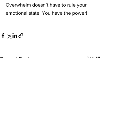
Overwhelm doesn’t have to rule your 
emotional state! You have the power!
See All
Recent Posts