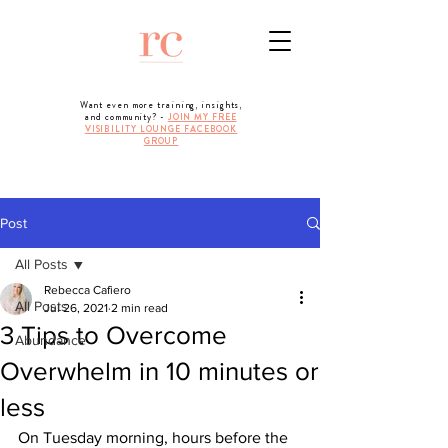
Want even more training, insights,
and community? -
JOIN MY FREE
VISIBILITY LOUNGE FACEBOOK
GROUP
Post
All Posts
Rebecca Cafiero
All Posts
Jul 26, 2021
2 min read
3 Tips to Overcome
Abundance
Overwhelm in 10 minutes or
less
On Tuesday morning, hours before the 