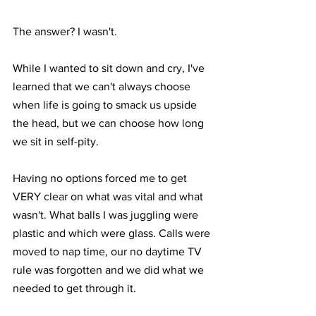
The answer? I wasn't. ⁣
While I wanted to sit down and cry, I've 
learned that we can't always choose 
when life is going to smack us upside 
the head, but we can choose how long 
we sit in self-pity.⁣
Having no options forced me to get 
VERY clear on what was vital and what 
wasn't. What balls I was juggling were 
plastic and which were glass. Calls were 
moved to nap time, our no daytime TV 
rule was forgotten and we did what we 
needed to get through it. ⁣