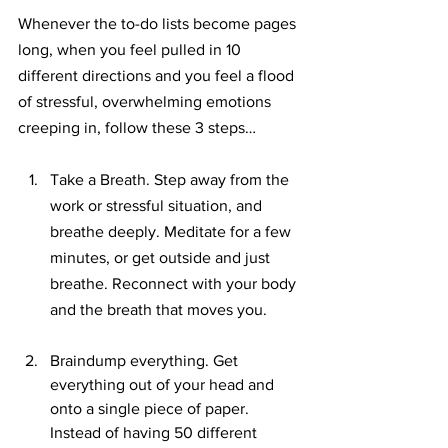
Whenever the to-do lists become pages 
long, when you feel pulled in 10 
different directions and you feel a flood 
of stressful, overwhelming emotions 
creeping in, follow these 3 steps…
Take a Breath. Step away from the 
work or stressful situation, and 
breathe deeply. Meditate for a few 
minutes, or get outside and just 
breathe. Reconnect with your body 
and the breath that moves you.
Braindump everything. Get 
everything out of your head and 
onto a single piece of paper. 
Instead of having 50 different 