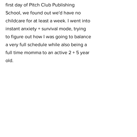
first day of Pitch Club Publishing 
School, we found out we'd have no 
childcare for at least a week. I went into 
instant anxiety + survival mode, trying 
to figure out how I was going to balance 
a very full schedule while also being a 
full time momma to an active 2 + 5 year 
old. ⁣