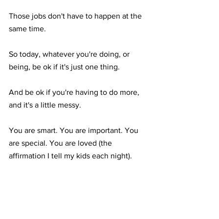
Those jobs don't have to happen at the 
same time.⁣
So today, whatever you're doing, or 
being, be ok if it's just one thing.⁣
And be ok if you're having to do more, 
and it's a little messy.⁣
You are smart. You are important. You 
are special. You are loved (the 
affirmation I tell my kids each night).