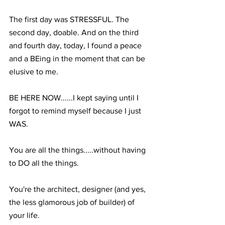
The first day was STRESSFUL. The 
second day, doable. And on the third 
and fourth day, today, I found a peace 
and a BEing in the moment that can be 
elusive to me. ⁣
BE HERE NOW......I kept saying until I 
forgot to remind myself because I just 
WAS.⁣
You are all the things.....without having 
to DO all the things.⁣
You're the architect, designer (and yes, 
the less glamorous job of builder) of 
your life.⁣