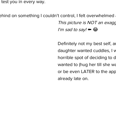
 test you in every way. 
hind on something I couldn't control, I felt overwhelmed a
This picture is NOT an exagger
I'm sad to say! 
⬅️ 😂
Definitely not my best self, 
daughter wanted cuddles, I w
horrible spot of deciding to d
wanted to (hug her till she wa
or be even LATER to the app
already late on. 