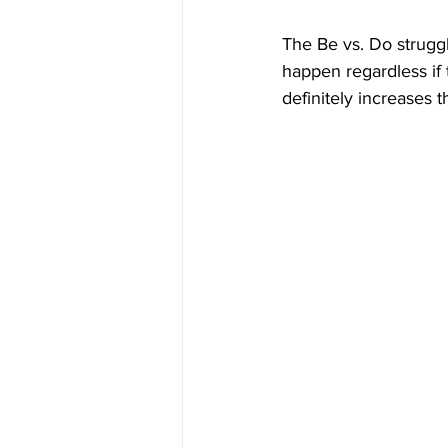
The Be vs. Do struggl
happen regardless if 
definitely increases 