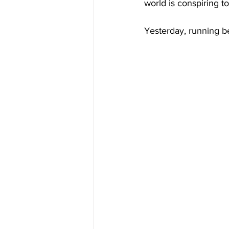
world is conspiring to
Yesterday, running be