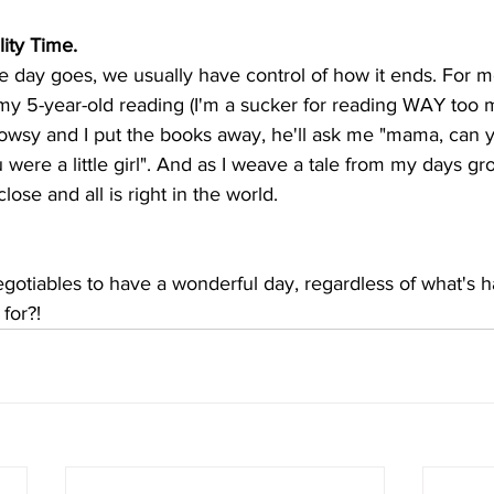
ity Time.
 day goes, we usually have control of how it ends. For me
y 5-year-old reading (I'm a sucker for reading WAY too m
owsy and I put the books away, he'll ask me "mama, can y
were a little girl". And as I weave a tale from my days gr
lose and all is right in the world. 
gotiables to have a wonderful day, regardless of what's 
for?! 