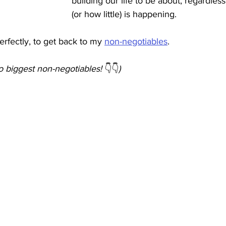
building our life to be about, regardle
(or how little) is happening. 
erfectly, to get back to my 
non-negotiables
. 
o biggest non-negotiables! 
👇👇
)