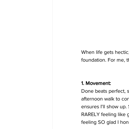
When life gets hectic,
foundation. For me, 
1. Movement: 
Done beats perfect, s
afternoon walk to conn
ensures I'll show up
RARELY feeling like g
feeling SO glad I ho