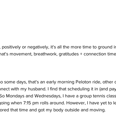
 positively or negatively, it's all the more time to ground i
that's movement, breathwork, gratitudes + connection time
o some days, that's an early morning Peloton ride, other da
ect with my husband. I find that scheduling it in (and payi
. So Mondays and Wednesdays, I have a group tennis class
oing when 7:15 pm rolls around. However, I have yet to le
nored that time and got my body outside and moving. 