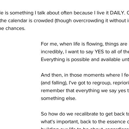
e is something I talk about often because I live it DAILY
the calendar is crowded (though overcrowding it without i
the chances. 
For me, when life is flowing, things are
incredibly, I want to say YES to all of the
Everything is possible and available until
And then, in those moments where I feel
(and falling), I've got to regroup, reprior
remember that everything we say yes to,
something else. 
So how do we recalibrate to get back to
what's important, back to the essence 