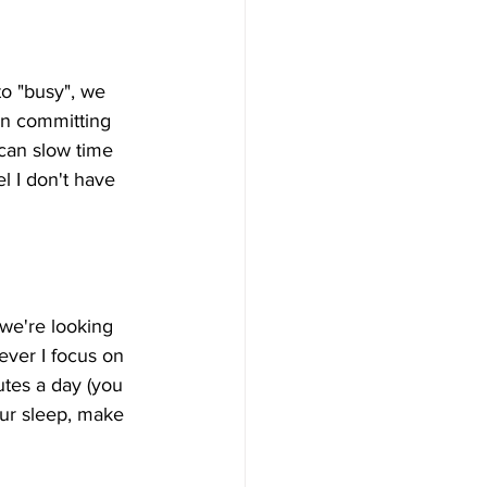
o "busy", we 
een committing 
 can slow time 
 I don't have 
we're looking 
ever I focus on 
utes a day (you 
our sleep, make 