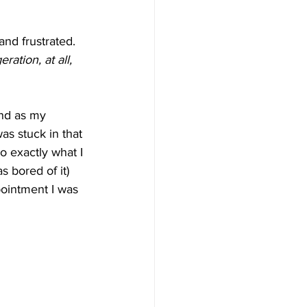
nd frustrated. 
ation, at all, 
and as my 
as stuck in that 
o exactly what I 
s bored of it) 
ointment I was 