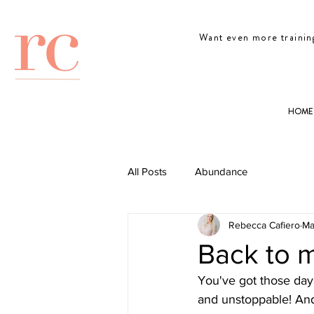
Want even more trainin
HOME
All Posts
Abundance
Rebecca Cafiero
Ma
Back to 
You've got those day
and unstoppable! And t