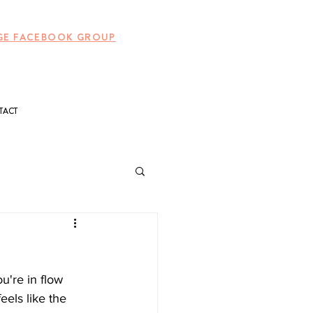
UNGE FACEBOOK GROUP
TACT
're in flow 
eels like the 