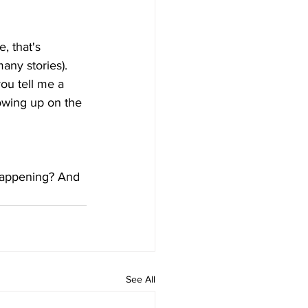
, that's 
any stories). 
ou tell me a 
owing up on the 
happening? And 
See All