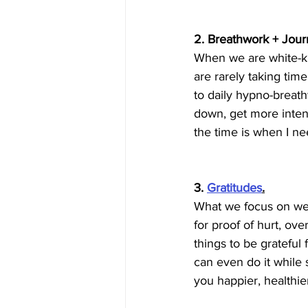
2. Breathwork + Journ
When we are white-knu
are rarely taking time
to daily hypno-breath
down, get more inten
the time is when I ne
3. 
Gratitudes
.
What we focus on we f
for proof of hurt, ov
things to be grateful
can even do it while 
you happier, healthie