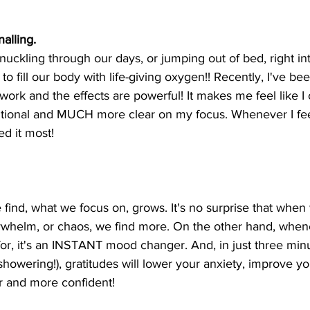
alling. 
ckling through our days, or jumping out of bed, right int
 to fill our body with life-giving oxygen!! Recently, I've b
work and the effects are powerful! It makes me feel like I
tional and MUCH more clear on my focus. Whenever I feel
ed it most!
ind, what we focus on, grows. It's no surprise that when 
erwhelm, or chaos, we find more. On the other hand, when
 for, it's an INSTANT mood changer. And, in just three min
showering!), gratitudes will lower your anxiety, improve y
r and more confident!