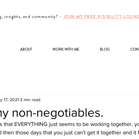
g, insights, and community? -
JOIN MY FREE VISIBILITY LO
ABOUT
WORK WITH ME
BLOG
CON
y 17, 2021
3 min read
my non-negotiables.
s that EVERYTHING just seems to be working together, you
hen those days that you just can't get it together and it f