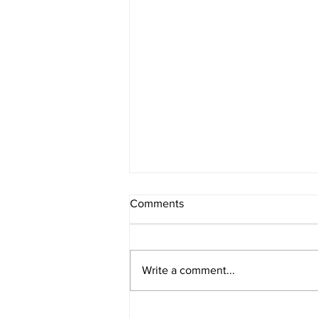
Comments
Write a comment...
14 Inspiring Black Women