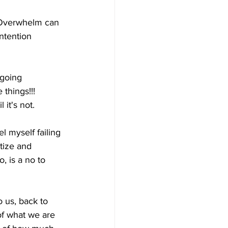
. Overwhelm can 
ntention 
 going 
 things!!! 
 it's not. 
 myself failing 
itize and 
 is a no to 
 us, back to 
of what we are 