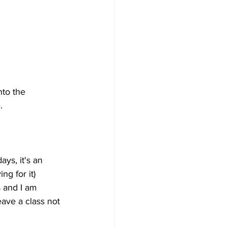
nto the 
.
ys, it's an 
ng for it) 
 and I am 
ave a class not 