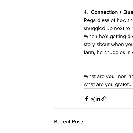
4.  
Connection + Qual
Regardless of how the
snuggled up next to m
When he's getting dr
story about when you 
farm, he snuggles in c
What are your non-ne
what are you grateful 
Recent Posts