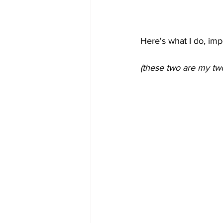
Here's what I do, imp
(these two are my tw