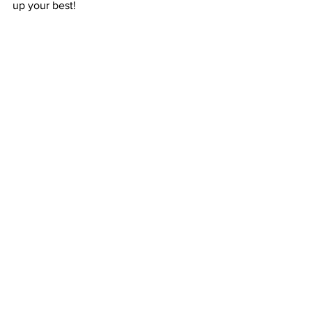
up your best!