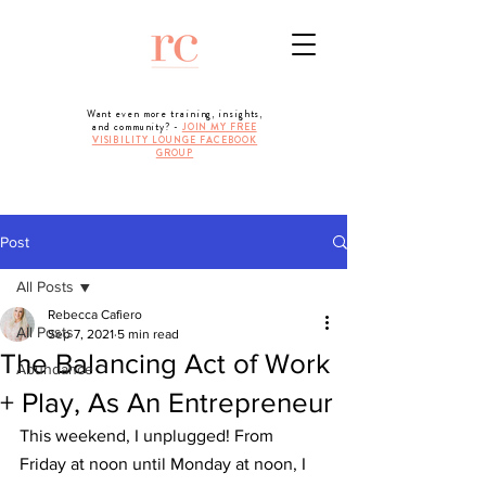
Want even more training, insights,
and community? -
JOIN MY FREE
VISIBILITY LOUNGE FACEBOOK
GROUP
Post
All Posts
Rebecca Cafiero
All Posts
Sep 7, 2021
5 min read
The Balancing Act of Work
Abundance
+ Play, As An Entrepreneur
This weekend, I unplugged! From 
Friday at noon until Monday at noon, I 