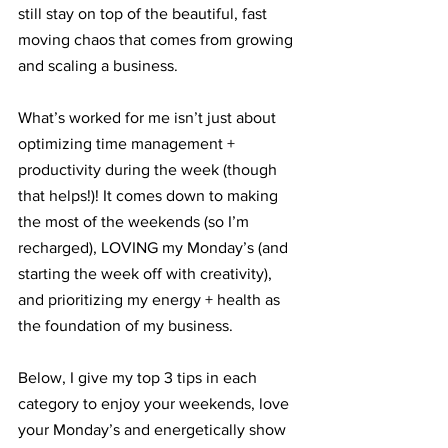
still stay on top of the beautiful, fast 
moving chaos that comes from growing 
and scaling a business. 
What’s worked for me isn’t just about 
optimizing time management + 
productivity during the week (though 
that helps!)! It comes down to making 
the most of the weekends (so I’m 
recharged), LOVING my Monday’s (and 
starting the week off with creativity), 
and prioritizing my energy + health as 
the foundation of my business. 
Below, I give my top 3 tips in each 
category to enjoy your weekends, love 
your Monday’s and energetically show 