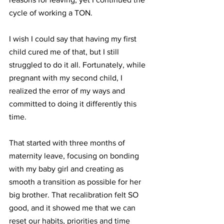
cycle of working a TON. 
I wish I could say that having my first 
child cured me of that, but I still 
struggled to do it all. Fortunately, while 
pregnant with my second child, I 
realized the error of my ways and 
committed to doing it differently this 
time. 
That started with three months of 
maternity leave, focusing on bonding 
with my baby girl and creating as 
smooth a transition as possible for her 
big brother. That recalibration felt SO 
good, and it showed me that we can 
reset our habits, priorities and time 