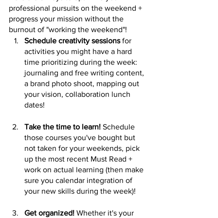
professional pursuits on the weekend + 
progress your mission without the 
burnout of "working the weekend"!
Schedule creativity sessions
 for 
activities you might have a hard 
time prioritizing during the week: 
journaling and free writing content, 
a brand photo shoot, mapping out 
your vision, collaboration lunch 
dates!
Take the time to learn!
 Schedule 
those courses you've bought but 
not taken for your weekends, pick 
up the most recent Must Read + 
work on actual learning (then make 
sure you calendar integration of 
your new skills during the week)!
Get organized!
 Whether it's your 