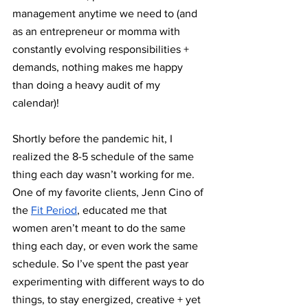
management anytime we need to (and 
as an entrepreneur or momma with 
constantly evolving responsibilities + 
demands, nothing makes me happy 
than doing a heavy audit of my 
calendar)!
Shortly before the pandemic hit, I 
realized the 8-5 schedule of the same 
thing each day wasn’t working for me. 
One of my favorite clients, Jenn Cino of 
the 
Fit Period
, educated me that 
women aren’t meant to do the same 
thing each day, or even work the same 
schedule. So I’ve spent the past year 
experimenting with different ways to do 
things, to stay energized, creative + yet 