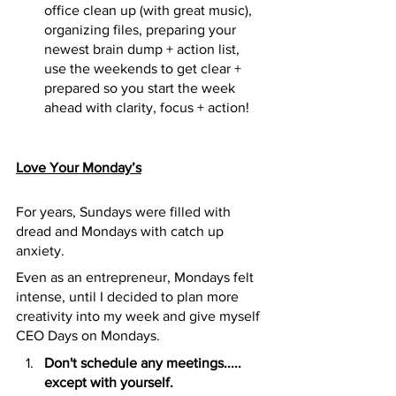
office clean up (with great music), 
organizing files, preparing your 
newest brain dump + action list, 
use the weekends to get clear + 
prepared so you start the week 
ahead with clarity, focus + action!
Love Your Monday’s
For years, Sundays were filled with 
dread and Mondays with catch up 
anxiety.
Even as an entrepreneur, Mondays felt 
intense, until I decided to plan more 
creativity into my week and give myself 
CEO Days on Mondays.
Don't schedule any meetings..... 
except with yourself.