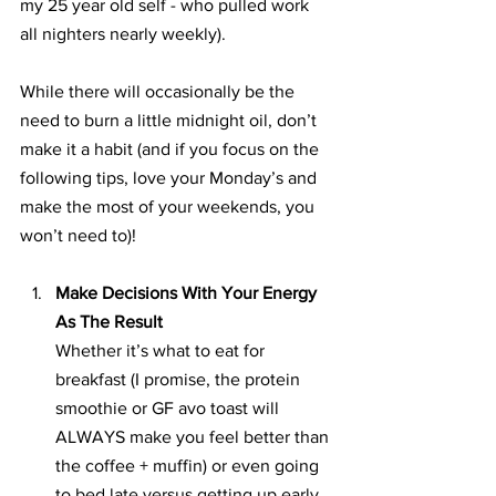
my 25 year old self - who pulled work 
all nighters nearly weekly).
While there will occasionally be the 
need to burn a little midnight oil, don’t 
make it a habit (and if you focus on the 
following tips, love your Monday’s and 
make the most of your weekends, you 
won’t need to)!
Make Decisions With Your Energy 
As The Result
Whether it’s what to eat for 
breakfast (I promise, the protein 
smoothie or GF avo toast will 
ALWAYS make you feel better than 
the coffee + muffin) or even going 
to bed late versus getting up early 