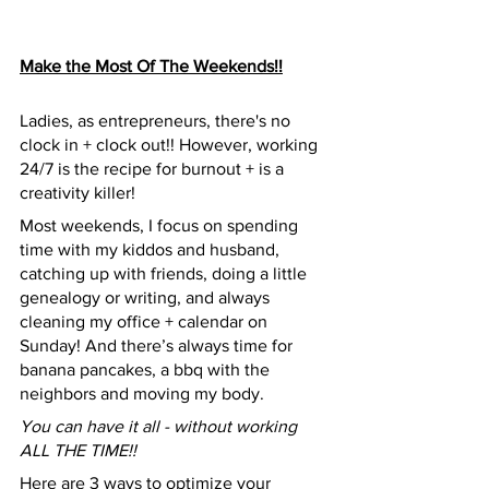
Make the Most Of The Weekends!!
Ladies, as entrepreneurs, there's no 
clock in + clock out!! However, working 
24/7 is the recipe for burnout + is a 
creativity killer!
Most weekends, I focus on spending 
time with my kiddos and husband, 
catching up with friends, doing a little 
genealogy or writing, and always 
cleaning my office + calendar on 
Sunday! And there’s always time for 
banana pancakes, a bbq with the 
neighbors and moving my body. 
You can have it all - without working 
ALL THE TIME!!
Here are 3 ways to optimize your 