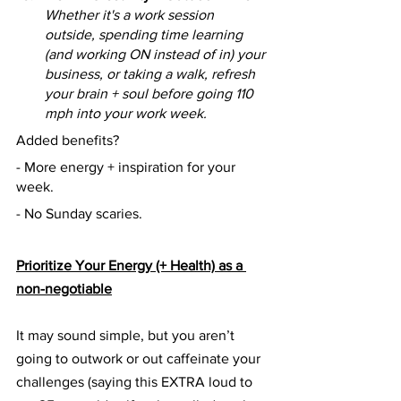
Whether it's a work session 
outside, spending time learning 
(and working ON instead of in) your 
business, or taking a walk, refresh 
your brain + soul before going 110 
mph into your work week.
Added benefits?
- More energy + inspiration for your 
week.
- No Sunday scaries.
Prioritize Your Energy (+ Health) as a 
non-negotiable
It may sound simple, but you aren’t 
going to outwork or out caffeinate your 
challenges (saying this EXTRA loud to 