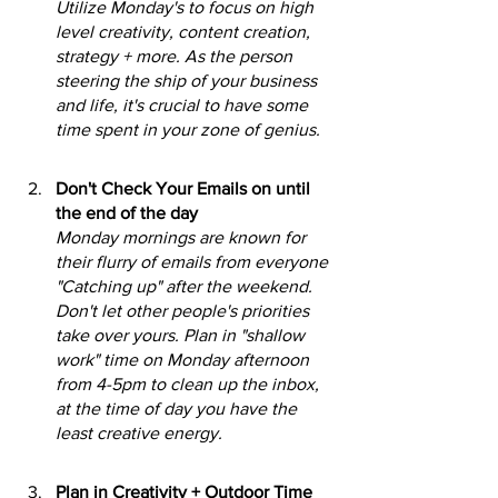
Utilize Monday's to focus on high 
level creativity, content creation, 
strategy + more. As the person 
steering the ship of your business 
and life, it's crucial to have some 
time spent in your zone of genius.
Don't Check Your Emails on until 
the end of the day
Monday mornings are known for 
their flurry of emails from everyone 
"Catching up" after the weekend. 
Don't let other people's priorities 
take over yours. Plan in "shallow 
work" time on Monday afternoon 
from 4-5pm to clean up the inbox, 
at the time of day you have the 
least creative energy.
Plan in Creativity + Outdoor Time