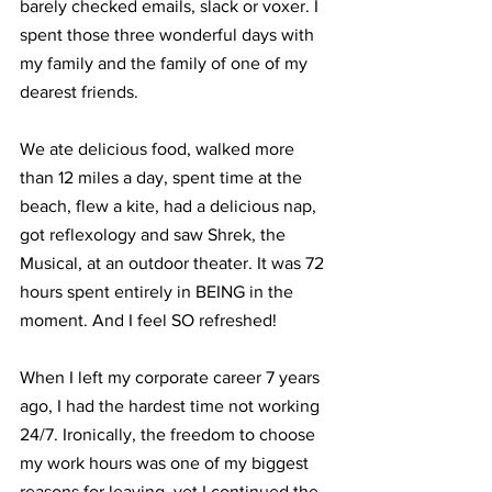
barely checked emails, slack or voxer. I 
spent those three wonderful days with 
my family and the family of one of my 
dearest friends. 
We ate delicious food, walked more 
than 12 miles a day, spent time at the 
beach, flew a kite, had a delicious nap, 
got reflexology and saw Shrek, the 
Musical, at an outdoor theater. It was 72 
hours spent entirely in BEING in the 
moment. And I feel SO refreshed!
When I left my corporate career 7 years 
ago, I had the hardest time not working 
24/7. Ironically, the freedom to choose 
my work hours was one of my biggest 
reasons for leaving, yet I continued the 