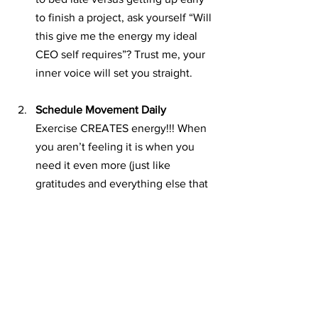
to finish a project, ask yourself “Will 
this give me the energy my ideal 
CEO self requires”? Trust me, your 
inner voice will set you straight. 
Schedule Movement Daily
Exercise CREATES energy!!! When 
you aren’t feeling it is when you 
need it even more (just like 
gratitudes and everything else that 
creates more good stuff than it 
takes)! What’s the best time of day 
to work out? Morning, but the trick 
answer is whenever you can fit it 
in! You’ll make better food choices 
to support you, and your business. 